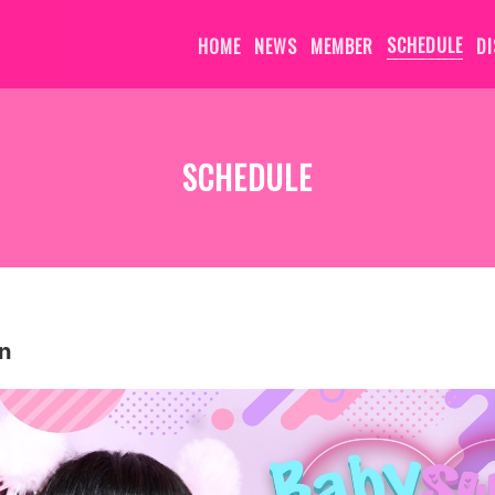
HOME
NEWS
MEMBER
SCHEDULE
D
SCHEDULE
n