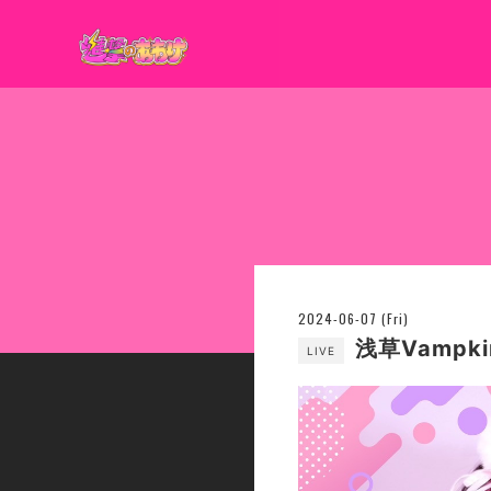
2024-06-07 (Fri)
浅草Vampki
LIVE